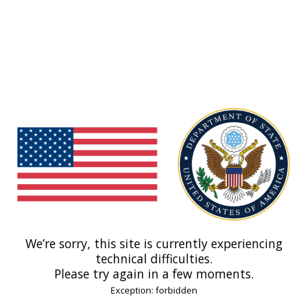
We’re sorry, this site is currently experiencing
technical difficulties.
Please try again in a few moments.
Exception: forbidden